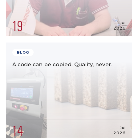
19
Jul
2026
BLOG
A code can be copied. Quality, never.
14
Jul
2026