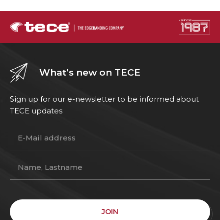
What’s new on TECE
Sign up for our e-newsletter to be informed about
TECE updates
JOIN