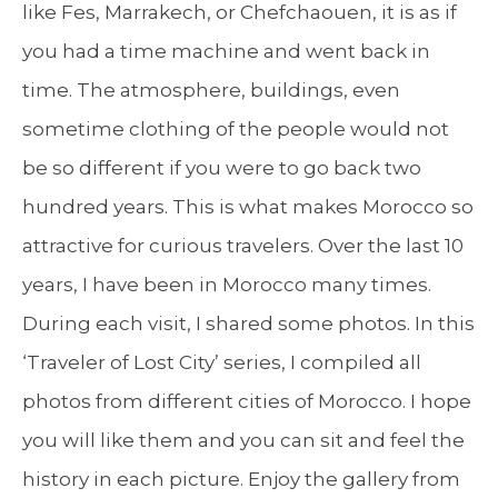
like Fes, Marrakech, or Chefchaouen, it is as if
you had a time machine and went back in
time. The atmosphere, buildings, even
sometime clothing of the people would not
be so different if you were to go back two
hundred years. This is what makes Morocco so
attractive for curious travelers. Over the last 10
years, I have been in Morocco many times.
During each visit, I shared some photos. In this
‘Traveler of Lost City’ series, I compiled all
photos from different cities of Morocco. I hope
you will like them and you can sit and feel the
history in each picture. Enjoy the gallery from