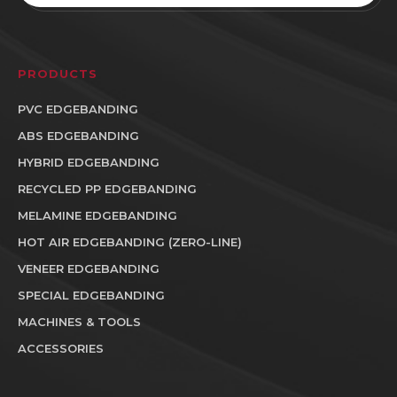
PRODUCTS
PVC EDGEBANDING
ABS EDGEBANDING
HYBRID EDGEBANDING
RECYCLED PP EDGEBANDING
MELAMINE EDGEBANDING
HOT AIR EDGEBANDING (ZERO-LINE)
VENEER EDGEBANDING
SPECIAL EDGEBANDING
MACHINES & TOOLS
ACCESSORIES