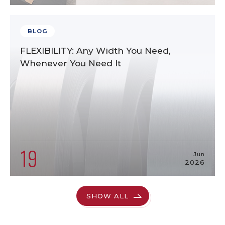
BLOG
FLEXIBILITY: Any Width You Need,
Whenever You Need It
19
Jun
2026
SHOW ALL