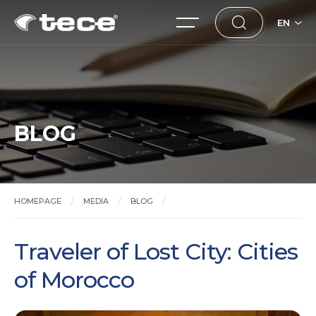
EN
BLOG
HOMEPAGE
MEDIA
BLOG
Traveler of Lost City: Cities of Morocco
Traveler of Lost City: Cities
of Morocco