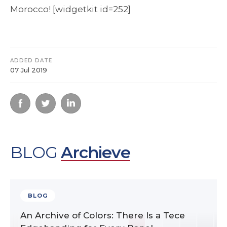
Morocco! [widgetkit id=252]
ADDED DATE
07 Jul 2019
BLOG
Archieve
BLOG
An Archive of Colors: There Is a Tece