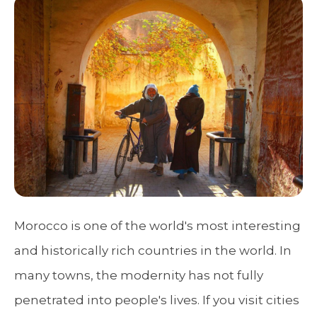
Morocco is one of the world's most interesting
and historically rich countries in the world. In
many towns, the modernity has not fully
penetrated into people's lives. If you visit cities