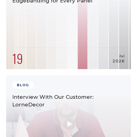
Edgebanding for Every Panel
19
Jul
2026
BLOG
Interview With Our Customer:
LorneDecor