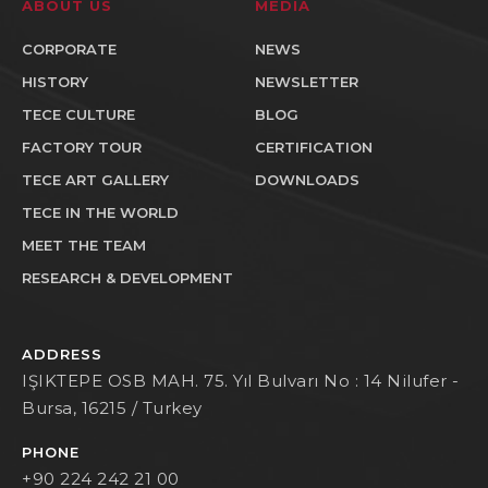
ABOUT US
MEDIA
CORPORATE
NEWS
HISTORY
NEWSLETTER
TECE CULTURE
BLOG
FACTORY TOUR
CERTIFICATION
TECE ART GALLERY
DOWNLOADS
TECE IN THE WORLD
MEET THE TEAM
RESEARCH & DEVELOPMENT
ADDRESS
IŞIKTEPE OSB MAH. 75. Yıl Bulvarı No : 14 Nilufer -
Bursa, 16215 / Turkey
PHONE
+90 224 242 21 00