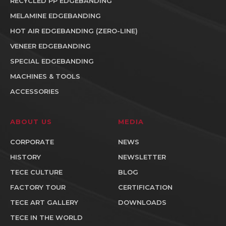
RECYCLED PP EDGEBANDING
MELAMINE EDGEBANDING
HOT AIR EDGEBANDING (ZERO-LINE)
VENEER EDGEBANDING
SPECIAL EDGEBANDING
MACHINES & TOOLS
ACCESSORIES
ABOUT US
MEDIA
CORPORATE
NEWS
HISTORY
NEWSLETTER
TECE CULTURE
BLOG
FACTORY TOUR
CERTIFICATION
TECE ART GALLERY
DOWNLOADS
TECE IN THE WORLD