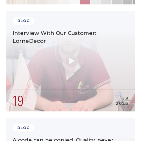
BLOG
Interview With Our Customer:
LorneDecor
19
Jul
2026
BLOG
A code can be copied. Quality, never.