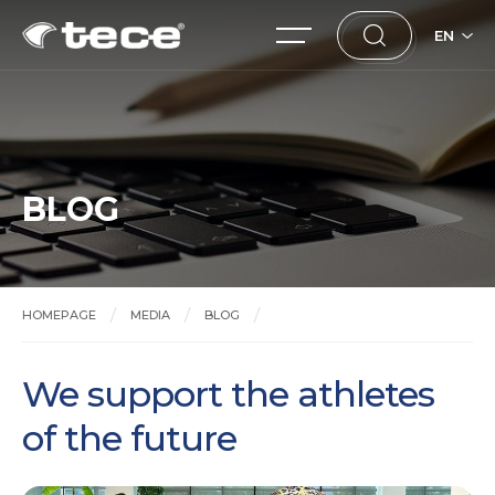
EN
BLOG
HOMEPAGE
MEDIA
BLOG
We support the athletes of the future
We support the athletes
of the future