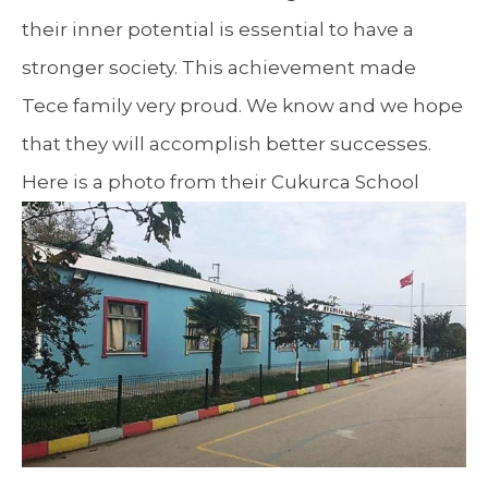
their inner potential is essential to have a
stronger society. This achievement made
Tece family very proud. We know and we hope
that they will accomplish better successes.
Here is a photo from their Cukurca School