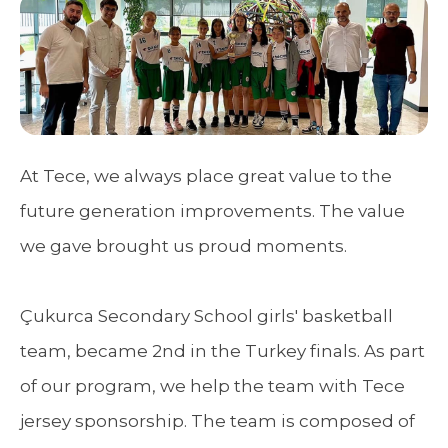
At Tece, we always place great value to the
future generation improvements. The value
we gave brought us proud moments.
Çukurca Secondary School girls' basketball
team, became 2nd in the Turkey finals. As part
of our program, we help the team with Tece
jersey sponsorship. The team is composed of