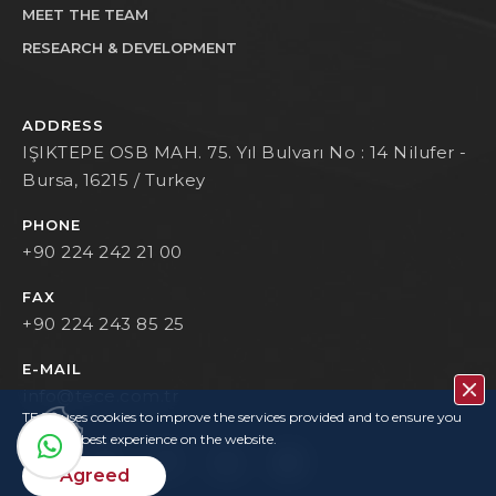
MEET THE TEAM
RESEARCH & DEVELOPMENT
ADDRESS
IŞIKTEPE OSB MAH. 75. Yıl Bulvarı No : 14 Nilufer -
Bursa, 16215 / Turkey
PHONE
+90 224 242 21 00
FAX
+90 224 243 85 25
E-MAIL
info@tece.com.tr
TECE uses cookies to improve the services provided and to ensure you
have the best experience on the website.
Agreed