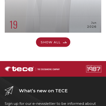
19
Jun
2026
SHOW ALL
What’s new on TECE
Sign up for our e-newsletter to be informed about