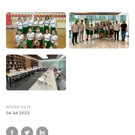
ADDED DATE
04 Jul 2022