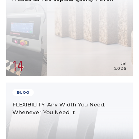
14
Jul
2026
BLOG
FLEXIBILITY: Any Width You Need,
Whenever You Need It