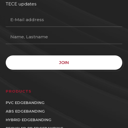
TECE updates
JOIN
PRODUCTS
PVC EDGEBANDING
ABS EDGEBANDING
HYBRID EDGEBANDING