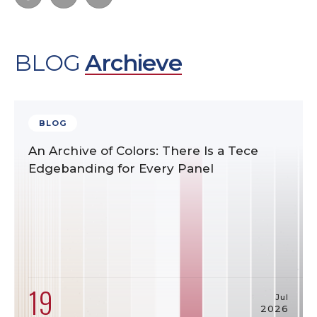
BLOG
Archieve
BLOG
An Archive of Colors: There Is a Tece
Edgebanding for Every Panel
19
Jul
2026