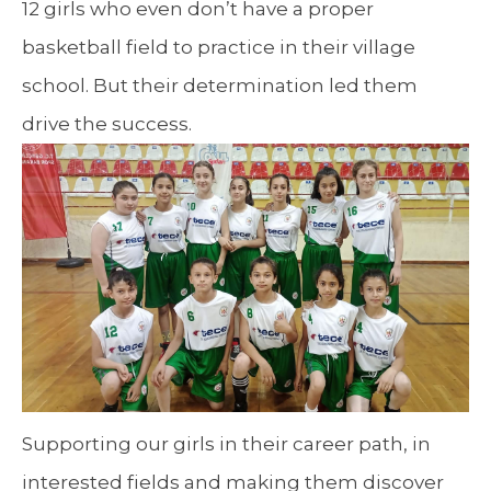
12 girls who even don’t have a proper
basketball field to practice in their village
school. But their determination led them
drive the success.
Supporting our girls in their career path, in
interested fields and making them discover